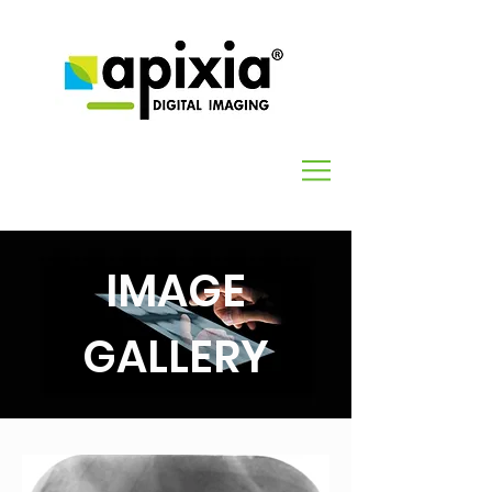
IMAGE
GALLERY